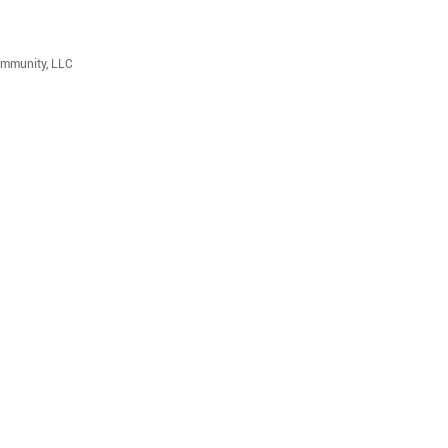
ommunity, LLC