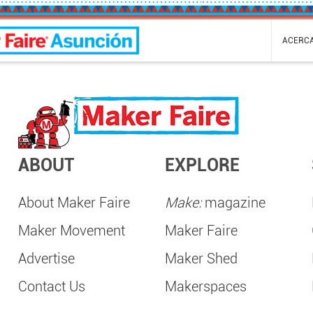
ión Mini Maker Faire
ACERC
ABOUT
EXPLORE
About Maker Faire
Make:
magazine
Maker Movement
Maker Faire
Advertise
Maker Shed
Contact Us
Makerspaces