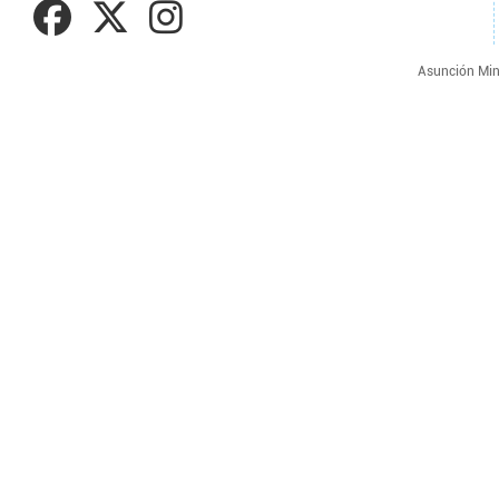
Asunción Min