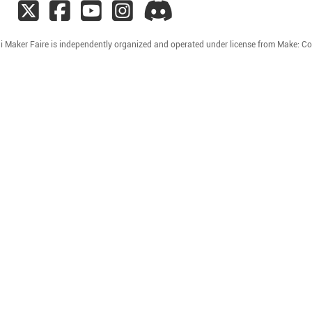
i Maker Faire is independently organized and operated under license from Make: C