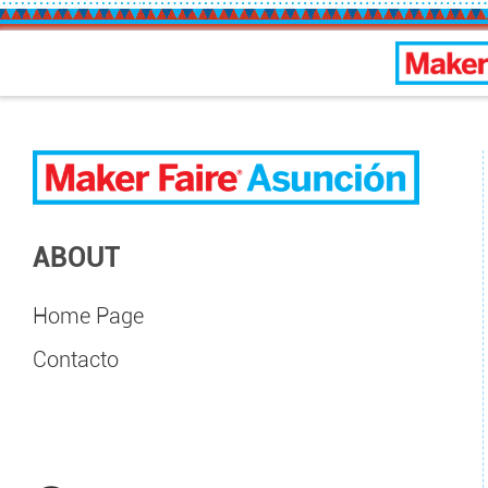
Asunc
ABOUT
Home Page
Contacto