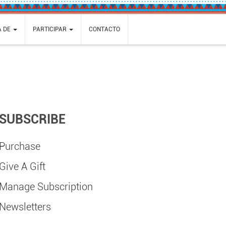
A DE
PARTICIPAR
CONTACTO
SUBSCRIBE
Purchase
Give A Gift
Manage Subscription
Newsletters