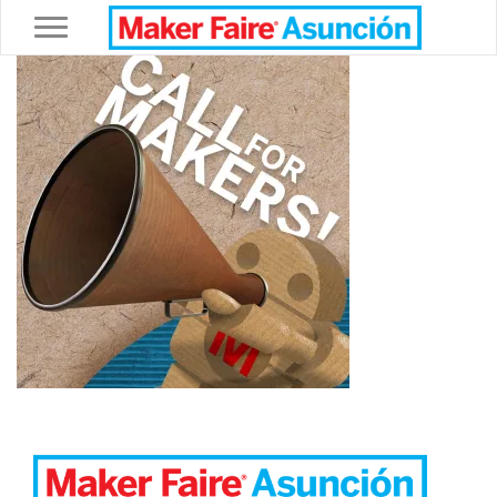
Toggle navigation