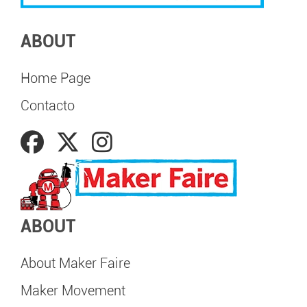
ABOUT
Home Page
Contacto
ABOUT
About Maker Faire
Maker Movement