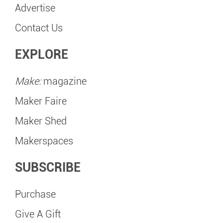
Advertise
Contact Us
EXPLORE
Make:
magazine
Maker Faire
Maker Shed
Makerspaces
SUBSCRIBE
Purchase
Give A Gift